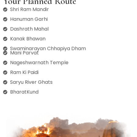
Your Planned Route
Shri Ram Mandir
Hanuman Garhi
Dashrath Mahal
Kanak Bhawan
Swaminarayan Chhapiya Dham
Mani Parvat
Nageshwarnath Temple
Ram Ki Paidi
Saryu River Ghats
BharatKund