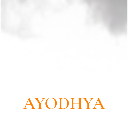
THE LAND OF RAMA
AYODHYA