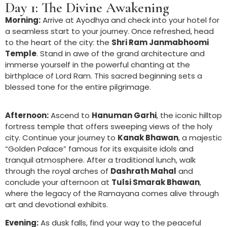
Day 1: The Divine Awakening
Morning:
Arrive at Ayodhya and check into your hotel for
a seamless start to your journey. Once refreshed, head
to the heart of the city: the
Shri Ram Janmabhoomi
Temple
. Stand in awe of the grand architecture and
immerse yourself in the powerful chanting at the
birthplace of Lord Ram. This sacred beginning sets a
blessed tone for the entire pilgrimage.
Afternoon:
Ascend to
Hanuman Garhi
, the iconic hilltop
fortress temple that offers sweeping views of the holy
city. Continue your journey to
Kanak Bhawan
, a majestic
“Golden Palace” famous for its exquisite idols and
tranquil atmosphere. After a traditional lunch, walk
through the royal arches of
Dashrath Mahal
and
conclude your afternoon at
Tulsi Smarak Bhawan
,
where the legacy of the Ramayana comes alive through
art and devotional exhibits.
Evening:
As dusk falls, find your way to the peaceful