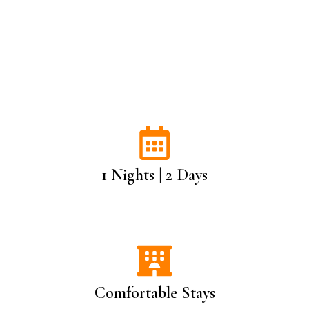
1 Nights | 2 Days
Comfortable Stays