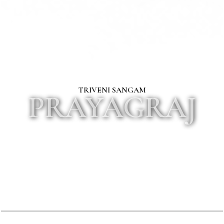
TRIVENI SANGAM
PRAYAGRAJ