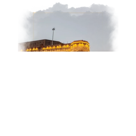
Day 3: Ancient Roots & Quiet
Reflections