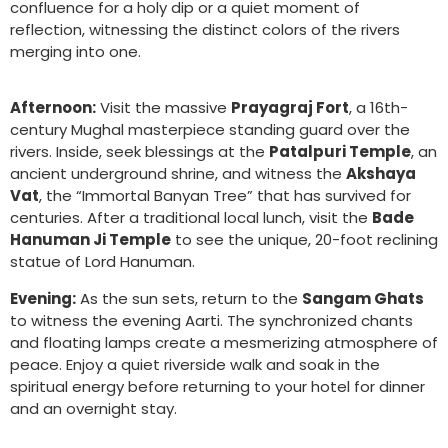
confluence for a holy dip or a quiet moment of
reflection, witnessing the distinct colors of the rivers
merging into one.
Afternoon:
Visit the massive
Prayagraj Fort
, a 16th-
century Mughal masterpiece standing guard over the
rivers. Inside, seek blessings at the
Patalpuri Temple
, an
ancient underground shrine, and witness the
Akshaya
Vat
, the “Immortal Banyan Tree” that has survived for
centuries. After a traditional local lunch, visit the
Bade
Hanuman Ji Temple
to see the unique, 20-foot reclining
statue of Lord Hanuman.
Evening:
As the sun sets, return to the
Sangam Ghats
to witness the evening Aarti. The synchronized chants
and floating lamps create a mesmerizing atmosphere of
peace. Enjoy a quiet riverside walk and soak in the
spiritual energy before returning to your hotel for dinner
and an overnight stay.