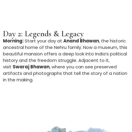
Day 2: Legends & Legacy
Morning:
Start your day at
Anand Bhawan
, the historic
ancestral home of the Nehru family. Now a museum, this
beautiful mansion offers a deep look into India’s political
history and the freedom struggle. Adjacent to it,
visit
Swaraj Bhawan
, where you can see preserved
artifacts and photographs that tell the story of a nation
in the making.