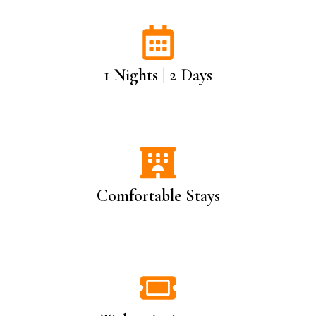
1 Nights | 2 Days
Comfortable Stays