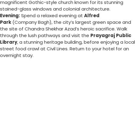
magnificent Gothic-style church known for its stunning
stained-glass windows and colonial architecture.
Evening:
Spend a relaxed evening at
Alfred
Park
(Company Bagh), the city’s largest green space and
the site of Chandra Shekhar Azad’s heroic sacrifice. Walk
through the lush pathways and visit the
Prayagraj Public
Library
, a stunning heritage building, before enjoying a local
street food crawl at Civil Lines. Return to your hotel for an
overnight stay.