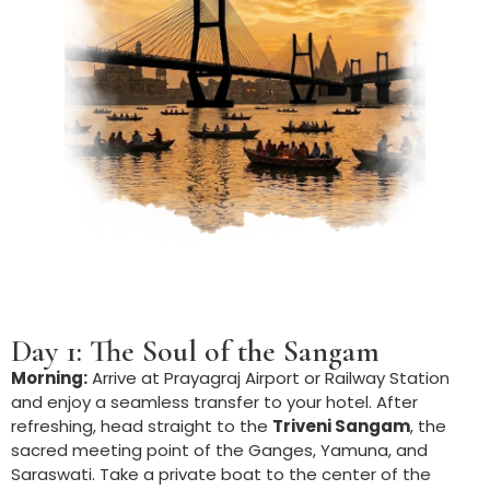
Day 1: The Soul of the Sangam
Morning:
Arrive at Prayagraj Airport or Railway Station
and enjoy a seamless transfer to your hotel. After
refreshing, head straight to the
Triveni Sangam
, the
sacred meeting point of the Ganges, Yamuna, and
Saraswati. Take a private boat to the center of the