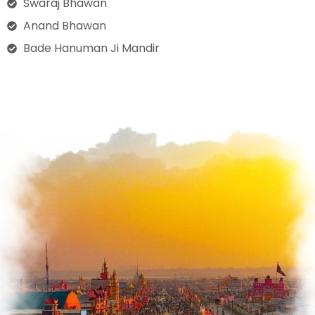
Swaraj Bhawan
Anand Bhawan
Bade Hanuman Ji Mandir