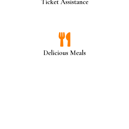
Ticket Assistance
Delicious Meals