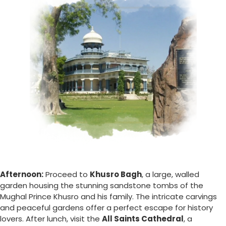
Afternoon:
Proceed to
Khusro Bagh
, a large, walled
garden housing the stunning sandstone tombs of the
Mughal Prince Khusro and his family. The intricate carvings
and peaceful gardens offer a perfect escape for history
lovers. After lunch, visit the
All Saints Cathedral
, a