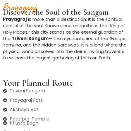
Prayagraj
Discover the Soul of the Sangam
Prayagraj
is more than a destination; it is the spiritual
capital of the soul. Known since antiquity as the “King of
Holy Places,” this city stands as the eternal guardian of
the
Triveni Sangam
— the mystical union of the Ganges,
Yamuna, and the hidden Saraswati. It is a land where the
physical world dissolves into the divine, inviting travelers
to witness the largest gathering of faith on Earth.
Your Planned Route
Triveni Sangam
Prayagraj Fort
Akshaya Vat
Patalpuri Temple
Khusro Bagh